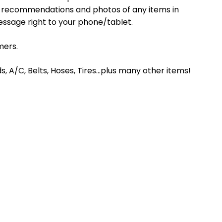
s, recommendations and photos of any items in
essage right to your phone/tablet.
mers.
ds, A/C, Belts, Hoses, Tires…plus many other items!