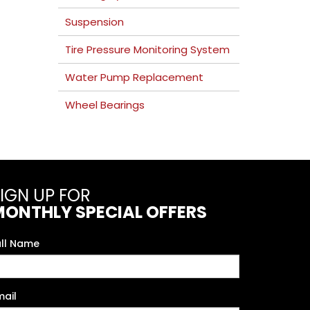
Suspension
Tire Pressure Monitoring System
Water Pump Replacement
Wheel Bearings
IGN UP FOR
MONTHLY SPECIAL OFFERS
ull Name
mail