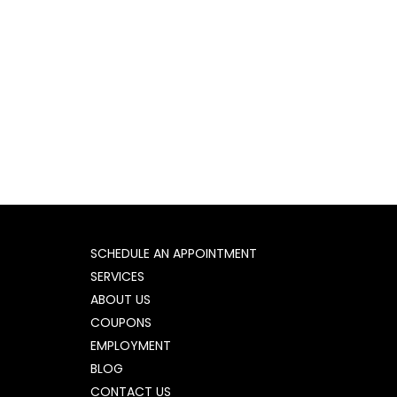
SCHEDULE AN APPOINTMENT
SERVICES
ABOUT US
COUPONS
EMPLOYMENT
BLOG
CONTACT US