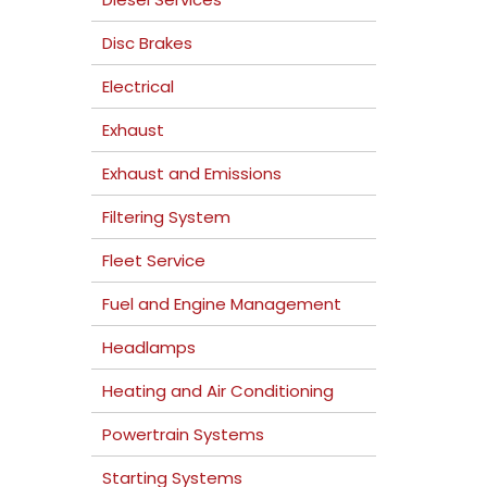
Disc Brakes
Electrical
Exhaust
Exhaust and Emissions
Filtering System
Fleet Service
Fuel and Engine Management
Headlamps
Heating and Air Conditioning
Powertrain Systems
Starting Systems