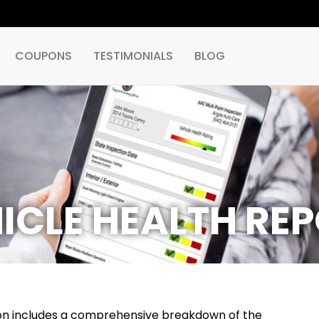
COUPONS
TESTIMONIALS
BLOG
ICLE HEALTH RE
tion includes a comprehensive breakdown of the