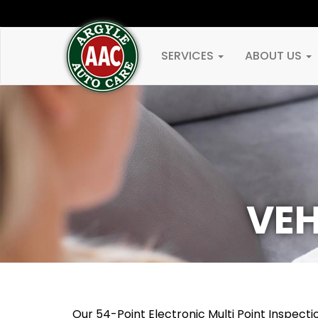
SERVICES
ABOUT US
VEH
Our 54-Point Electronic Multi Point Inspec