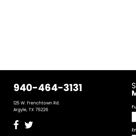
940-464-3131
S
125 W. Frenchtown Rd.
F
Argyle, TX 76226
E