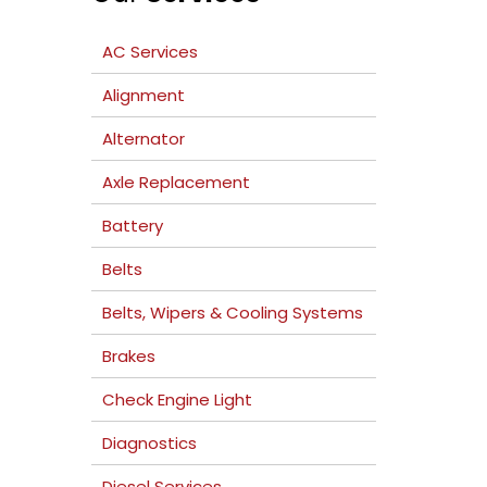
AC Services
Alignment
Alternator
Axle Replacement
Battery
Belts
Belts, Wipers & Cooling Systems
Brakes
Check Engine Light
Diagnostics
Diesel Services