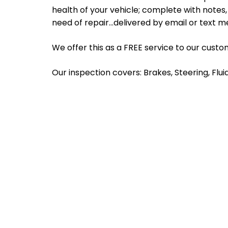
health of your vehicle; complete with note
need of repair…delivered by email or text m
We offer this as a FREE service to our custo
Our inspection covers: Brakes, Steering, Flui