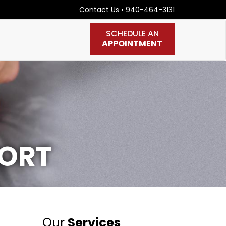
Contact Us
•
940-464-3131
SCHEDULE AN
APPOINTMENT
PORT
Our
Services