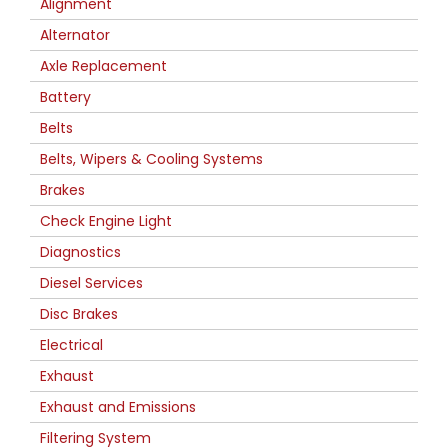
Alignment
Alternator
Axle Replacement
Battery
Belts
Belts, Wipers & Cooling Systems
Brakes
Check Engine Light
Diagnostics
Diesel Services
Disc Brakes
Electrical
Exhaust
Exhaust and Emissions
Filtering System