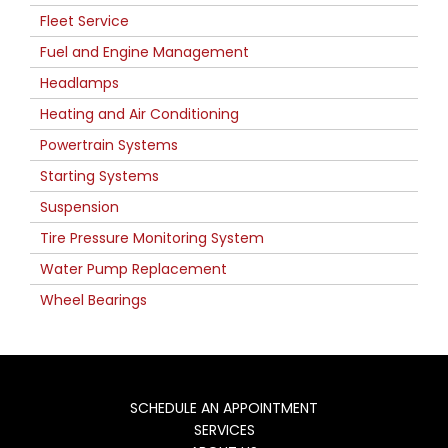
Fleet Service
Fuel and Engine Management
Headlamps
Heating and Air Conditioning
Powertrain Systems
Starting Systems
Suspension
Tire Pressure Monitoring System
Water Pump Replacement
Wheel Bearings
SCHEDULE AN APPOINTMENT
SERVICES