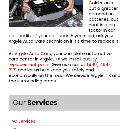
Cold starts
put a greater
demand on
batteries, but
heat is a big
factor in car
battery life. If your battery is 5 years old; ask your
Argyle Auto Care technician if it’s time to replace it.
At
Argyle Auto Care
; your complete automotive
care center in Argyle, TX we install
quality
replacement parts.
Give us a call at
(940) 464-
3131
and let us help keep you safely and
economically on the road. We service Argyle, TX and
the surrounding areas.
Our
Services
AC Services