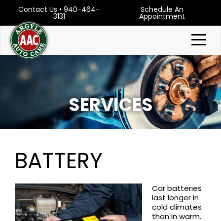
Contact Us
•
940-464-
Schedule An
3131
Appointment
SERVICES
BATTERY
Car batteries
last longer in
cold climates
than in warm.