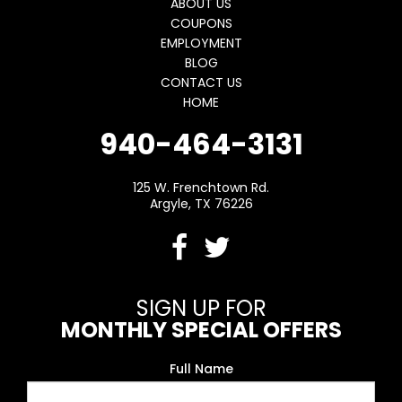
ABOUT US
COUPONS
EMPLOYMENT
BLOG
CONTACT US
HOME
940-464-3131
125 W. Frenchtown Rd.
Argyle, TX 76226
SIGN UP FOR
MONTHLY SPECIAL OFFERS
Full Name