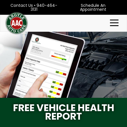
Contact Us
•
940-464-
Schedule An
3131
Appointment
FREE VEHICLE HEALTH
REPORT