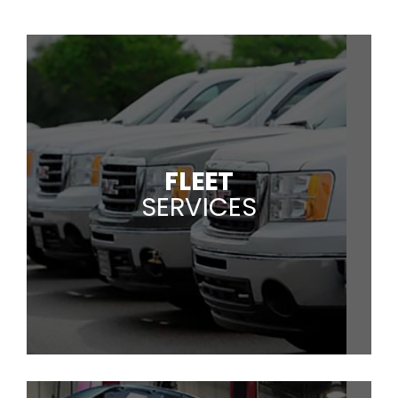
FLEET
SERVICES