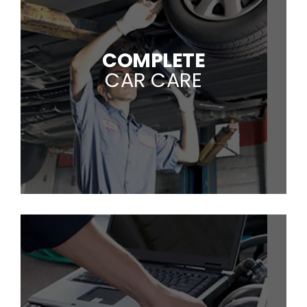
COMPLETE
CAR CARE