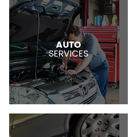
AUTO
SERVICES