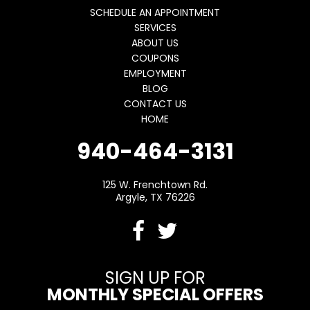
SCHEDULE AN APPOINTMENT
SERVICES
ABOUT US
COUPONS
EMPLOYMENT
BLOG
CONTACT US
HOME
940-464-3131
125 W. Frenchtown Rd.
Argyle, TX 76226
SIGN UP FOR
MONTHLY SPECIAL OFFERS