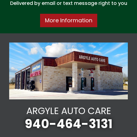
Delivered by email or text message right to you
More Information
ARGYLE AUTO CARE
940-464-3131