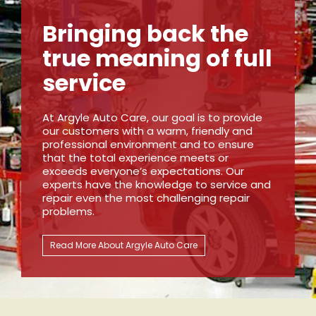
Bringing back the
true meaning of full
service
At Argyle Auto Care, our goal is to provide
our customers with a warm, friendly and
professional environment and to ensure
that the total experience meets or
exceeds everyone’s expectations. Our
experts have the knowledge to service and
repair even the most challenging repair
problems.
Read More About Argyle Auto Care