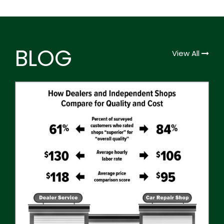
BLOG
View All