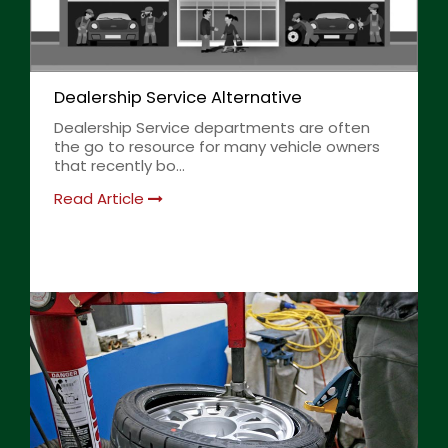
Dealership Service Alternative
Dealership Service departments are often
the go to resource for many vehicle owners
that recently bo...
Read Article