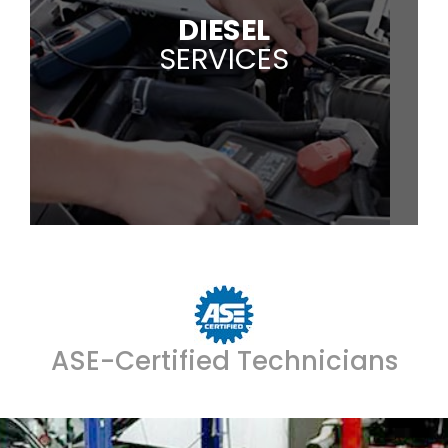
DIESEL
SERVICES
ASE-Certified Technicians