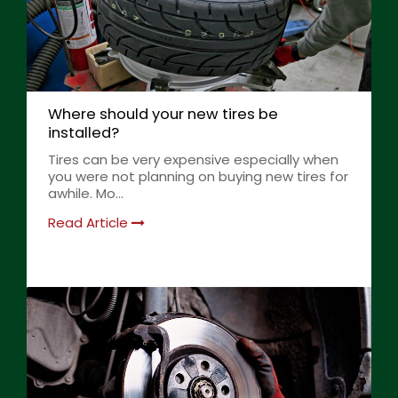
Where should your new tires be
installed?
Tires can be very expensive especially when
you were not planning on buying new tires for
awhile. Mo...
Read Article