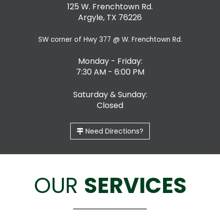
125 W. Frenchtown Rd.
Argyle, TX 76226
SW corner of Hwy 377 @ W. Frenchtown Rd.
Monday - Friday:
7:30 AM - 6:00 PM
Saturday & Sunday:
Closed
Need Directions?
OUR
SERVICES