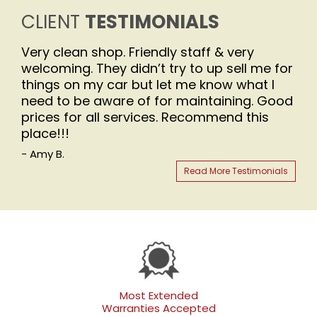
CLIENT
TESTIMONIALS
Very clean shop. Friendly staff & very
You
welcoming. They didn’t try to up sell me for
- Be
things on my car but let me know what I
need to be aware of for maintaining. Good
prices for all services. Recommend this
place!!!
- Amy B.
Read More Testimonials
Most Extended
Warranties Accepted