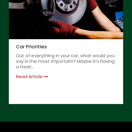
Car Priorities
Out of everything in your car, what would you
say is the most important? Maybe it’s having
a fresh...
Read Article