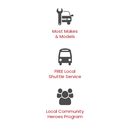
Most Makes
& Models
FREE Local
Shuttle Service
Local Community
Heroes Program