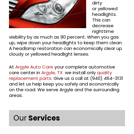
dirty
or yellowed
headlights.
This can
decrease
nighttime
visibility by as much as 90 percent. When you gas
up, wipe down your headlights to keep them clean.
A headlamp restoration can economically clear up
cloudy or yellowed headlight lenses.
At
Argyle Auto Care
your complete automotive
care center in
Argyle, TX
we install only
quality
replacement parts.
Give us a call at (940) 464-3131
and let us help keep you safely and economically
on the road. We serve Argyle and the surrounding
areas.
Our
Services