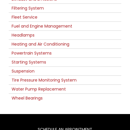
Filtering System
Fleet Service
Fuel and Engine Management
Headlamps
Heating and Air Conditioning
Powertrain Systems
Starting Systems
Suspension
Tire Pressure Monitoring System
Water Pump Replacement
Wheel Bearings
SCHEDULE AN APPOINTMENT