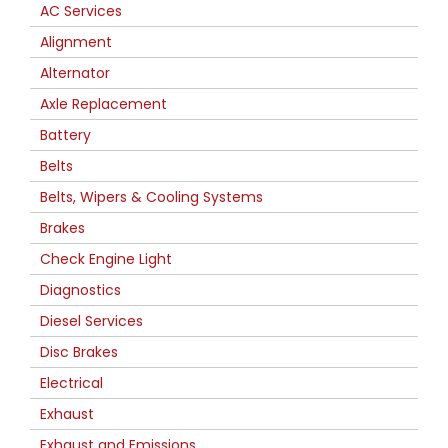
AC Services
Alignment
Alternator
Axle Replacement
Battery
Belts
Belts, Wipers & Cooling Systems
Brakes
Check Engine Light
Diagnostics
Diesel Services
Disc Brakes
Electrical
Exhaust
Exhaust and Emissions