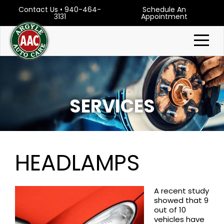
Contact Us
•
940-464-
Schedule An
3131
Appointment
SERVICES
HEADLAMPS
A recent study
showed that 9
out of 10
vehicles have