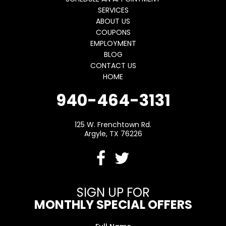
SERVICES
ABOUT US
COUPONS
EMPLOYMENT
BLOG
CONTACT US
HOME
940-464-3131
125 W. Frenchtown Rd.
Argyle, TX 76226
SIGN UP FOR
MONTHLY SPECIAL OFFERS