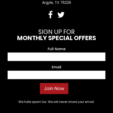
Argyle, TX 76226
SIGN UP FOR
MONTHLY SPECIAL OFFERS
Full Name
Email
We hate spam too. We will never share your email.