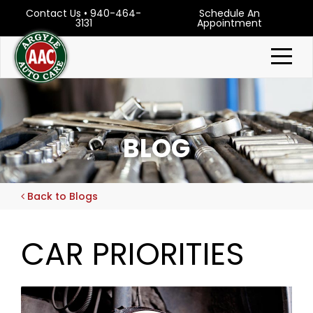
Contact Us
•
940-464-
Schedule An
3131
Appointment
BLOG
Back to Blogs
CAR PRIORITIES