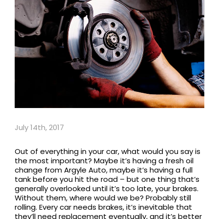
July 14th, 2017
Out of everything in your car, what would you say is
the most important? Maybe it’s having a fresh oil
change from Argyle Auto, maybe it’s having a full
tank before you hit the road – but one thing that’s
generally overlooked until it’s too late, your brakes.
Without them, where would we be? Probably still
rolling. Every car needs brakes, it’s inevitable that
they’ll need replacement eventually, and it’s better