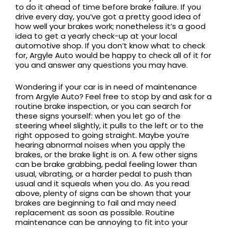
to do it ahead of time before brake failure. If you
drive every day, you’ve got a pretty good idea of
how well your brakes work; nonetheless it’s a good
idea to get a yearly check-up at your local
automotive shop. If you don’t know what to check
for, Argyle Auto would be happy to check all of it for
you and answer any questions you may have.
Wondering if your car is in need of maintenance
from Argyle Auto? Feel free to stop by and ask for a
routine brake inspection, or you can search for
these signs yourself: when you let go of the
steering wheel slightly, it pulls to the left or to the
right opposed to going straight. Maybe you’re
hearing abnormal noises when you apply the
brakes, or the brake light is on. A few other signs
can be brake grabbing, pedal feeling lower than
usual, vibrating, or a harder pedal to push than
usual and it squeals when you do. As you read
above, plenty of signs can be shown that your
brakes are beginning to fail and may need
replacement as soon as possible. Routine
maintenance can be annoying to fit into your