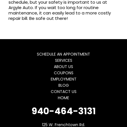
schedule, but your safety is important to us at
Argyle Auto. If you wait too long for routine
maintenance, it can easily lead to a more costly
repair bill. Be safe out there!
SCHEDULE AN APPOINTMENT
SERVICES
ABOUT US
COUPONS
EMPLOYMENT
BLOG
CONTACT US
HOME
940-464-3131
125 W. Frenchtown Rd.